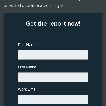
ones that operationalized it right.
Get the report now!
First Name
*
Last Name
*
Work Email
*