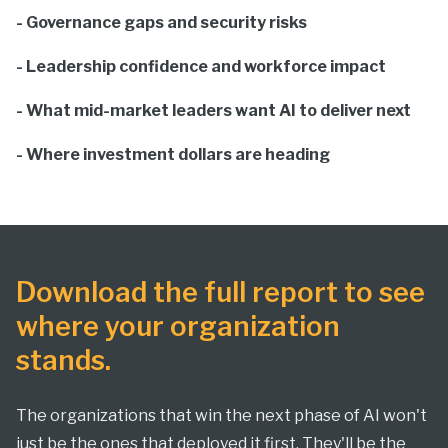
- Governance gaps and security risks
- Leadership confidence and workforce impact
- What mid-market leaders want AI to deliver next
- Where investment dollars are heading
Download the full report to see
where your organization
stands.
The organizations that win the next phase of AI won't
just be the ones that deployed it first. They'll be the