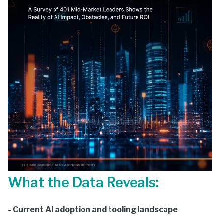
What the Data Reveals:
- Current AI adoption and tooling landscape