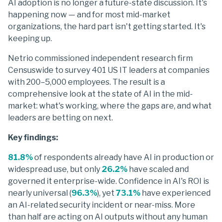
AI adoption is no longer a future-state discussion. It's
happening now — and for most mid-market
organizations, the hard part isn't getting started. It's
keeping up.
Netrio commissioned independent research firm
Censuswide to survey 401 US IT leaders at companies
with 200–5,000 employees. The result is a
comprehensive look at the state of AI in the mid-
market: what's working, where the gaps are, and what
leaders are betting on next.
Key findings:
81.8%
of respondents already have AI in production or
widespread use, but only
26.2%
have scaled and
governed it enterprise-wide. Confidence in AI's ROI is
nearly universal (
96.3%
), yet
73.1%
have experienced
an AI-related security incident or near-miss. More
than half are acting on AI outputs without any human