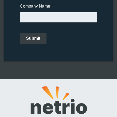
Company Name
*
Submit