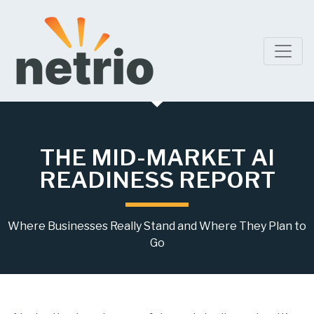
THE MID-MARKET AI
READINESS REPORT
Where Businesses Really Stand and Where They Plan to
Go