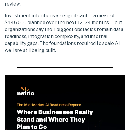
review.
Investment intentions are significant — a mean of
$446,000 planned over the next 12–24 months — but
organizations say their biggest obstacles remain data
readiness, integration complexity, and internal
capability gaps. The foundations required to scale AI
well are still being built.