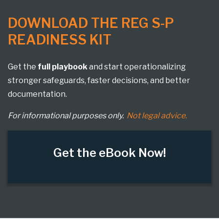
DOWNLOAD THE REG S-P
READINESS KIT
Get the
full playbook
and start operationalizing
stronger safeguards, faster decisions, and better
documentation.
For informational purposes only.
Not legal advice.
Get the eBook Now!