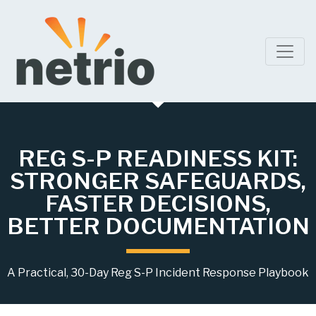
REG S-P READINESS KIT:
STRONGER SAFEGUARDS,
FASTER DECISIONS,
BETTER DOCUMENTATION
A Practical, 30-Day Reg S-P Incident Response Playbook