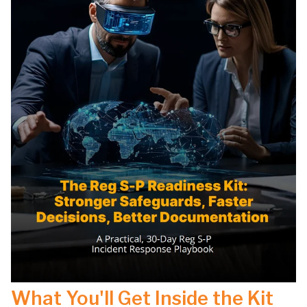
What You'll Get Inside the Kit