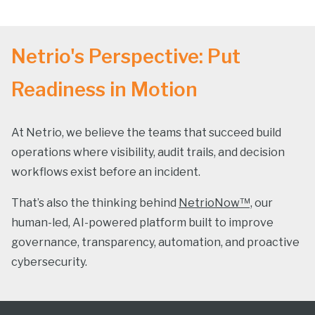
Netrio's Perspective: Put
Readiness in Motion
At Netrio, we believe the teams that succeed build
operations where visibility, audit trails, and decision
workflows exist before an incident.
That’s also the thinking behind
NetrioNow™,
our
human-led, AI-powered platform built to improve
governance, transparency, automation, and proactive
cybersecurity.