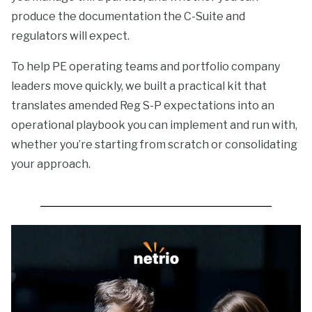
produce the documentation the C-Suite and
regulators will expect.
To help PE operating teams and portfolio company
leaders move quickly, we built a practical kit that
translates amended Reg S-P expectations into an
operational playbook you can implement and run with,
whether you’re starting from scratch or consolidating
your approach.