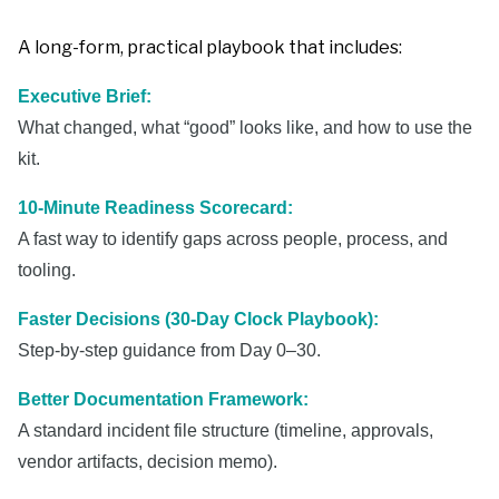
A long-form, practical playbook that includes:
Executive Brief:
What changed, what “good” looks like, and how to use the
kit.
10-Minute Readiness Scorecard:
A fast way to identify gaps across people, process, and
tooling.
Faster Decisions (30-Day Clock Playbook):
Step-by-step guidance from Day 0–30.
Better Documentation Framework:
A standard incident file structure (timeline, approvals,
vendor artifacts, decision memo).