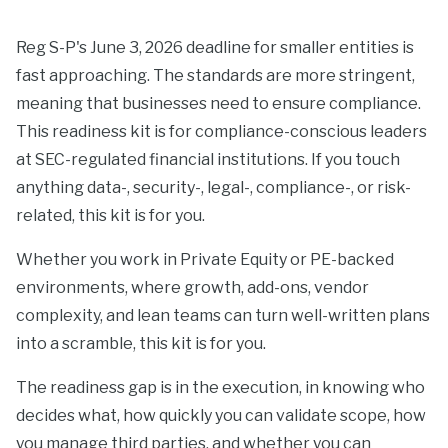
Reg S-P's June 3, 2026 deadline for smaller entities is
fast approaching. The standards are more stringent,
meaning that businesses need to ensure compliance.
This readiness kit is for compliance-conscious leaders
at SEC-regulated financial institutions. If you touch
anything data-, security-, legal-, compliance-, or risk-
related, this kit is for you.
Whether you work in Private Equity or PE-backed
environments, where growth, add-ons, vendor
complexity, and lean teams can turn well-written plans
into a scramble, this kit is for you.
The readiness gap is in the execution, in knowing who
decides what, how quickly you can validate scope, how
you manage third parties, and whether you can